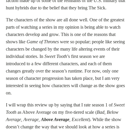
faction made up of some of the remnants of the U.S. military that
hunt hybrids due to the belief that they bring The Sick.
The characters of the show are all done well. One of the greatest
parts of watching a series in my opinion is being able to watch
characters develop and grow. This is one of the reasons that
shows like
Game of Thrones
were so popular; people like seeing
characters be changed by the many life altering events of their
individual stories. In
Sweet Tooth
’s first season we are
introduced to a few different characters, and each of them
changes greatly over the season’s runtime. For now, only one
season of character progression has taken place, but I am very
interested in seeing how characters will change as the show goes
on.
I will wrap this review up by saying that I rate season 1 of
Sweet
Tooth
as Above Average on my five-tiered scale (
Bad, Below
Average, Average,
Above Average
, Excellent
). While the show
doesn’t change the way that we should look at how a series is