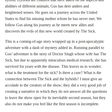
abilities of different animals; Gus has deer antlers and
heightened senses. He goes on a journey across the United
States to find his missing mother whom he has never met. We
follow Gus along his journey as he meets new allies and
discovers the evils of this new world created by The Sick.
This is a coming-of-age story wrapped up in a post-apocalyptic
adventure with a dash of mystery added in. Running parallel to
Gus’ adventure is the story of Doctor Singh whose wife has The
Sick, but due to apparently miraculous medical research, she has
survived for years with the disease. This leaves us to wonder;
what is the treatment for the sick? Is there a cure? What is the
connection between The Sick and the hybrids? I must give an
accolade to the creators of the show; they did a very good job of
creating a narrative in which they do not answer all the questions
to leave the show open for its inevitable second season, but they
also do not make you feel like the first season is incomplete.