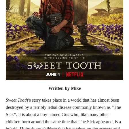
Written by Mike
Sweet Tooth
’s story takes place in a world that has almost been
destroyed by a terribly lethal disease commonly known as “The
Sick”. It is about a boy named Gus who, like many other
children born around the same time that The Sick appeared, is a
hybrid. Hybrids are children that have taken on the aspects and