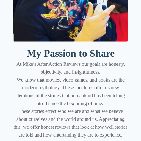
My Passion to Share
At Mike’s After Action Reviews our goals are honesty,
objectivity, and insightfulness.
We know that movies, video games, and books are the
modern mythology. These mediums offer us new
iterations of the stories that humankind has been telling
itself since the beginning of time.
These stories effect who we are and what we believe
about ourselves and the world around us. Appreciating
this, we offer honest reviews that look at how well stories
are told and how entertaining they are to experience.