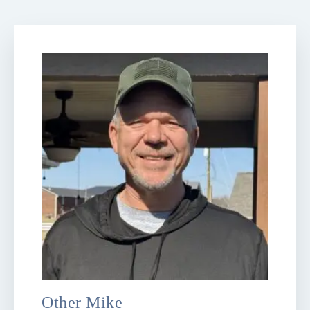
Other Mike