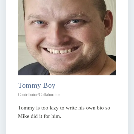
Tommy Boy
Contributor/Collaborator
Tommy is too lazy to write his own bio so
Mike did it for him.