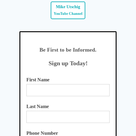
Mike Utschig
YouTube Channel
Be First to be Informed.
Sign up Today!
First Name
Last Name
Phone Number