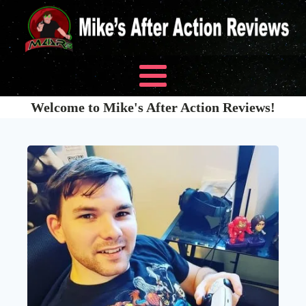
Welcome to Mike's After Action Reviews!