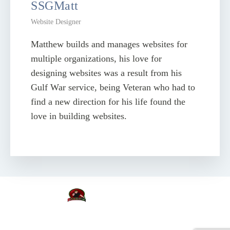
SSGMatt
Website Designer
Matthew builds and manages websites for
multiple organizations, his love for
designing websites was a result from his
Gulf War service, being Veteran who had to
find a new direction for his life found the
love in building websites.
Copyright © KodaWeb.com
Proudly designed with KodaWeb world's best visual website