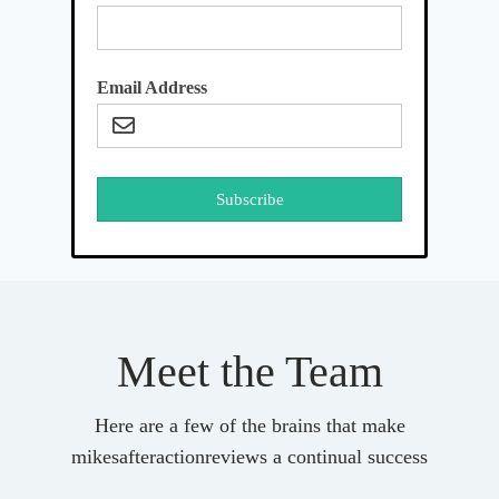
Email Address
Subscribe
Meet the Team
Here are a few of the brains that make
mikesafteractionreviews a continual success