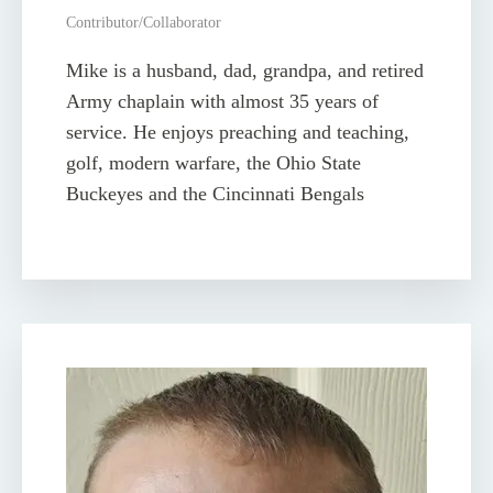
Contributor/Collaborator
Mike is a husband, dad, grandpa, and retired
Army chaplain with almost 35 years of
service. He enjoys preaching and teaching,
golf, modern warfare, the Ohio State
Buckeyes and the Cincinnati Bengals