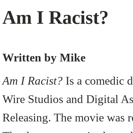
Am I Racist?
Written by Mike
Am I Racist?
Is a comedic 
Wire Studios and Digital A
Releasing. The movie was r