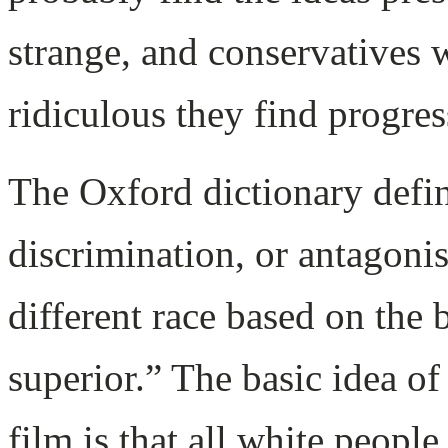
strange, and conservatives 
ridiculous they find progres
The Oxford dictionary defin
discrimination, or antagoni
different race based on the b
superior.” The basic idea of
film is that all white people