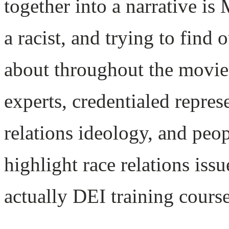
together into a narrative is
a racist, and trying to find 
about throughout the movie
experts, credentialed repres
relations ideology, and peop
highlight race relations is
actually DEI training course