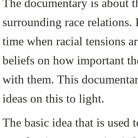
The documentary is about t
surrounding race relations. 
time when racial tensions ar
beliefs on how important th
with them. This documentary
ideas on this to light.
The basic idea that is used 