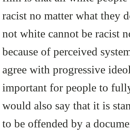
racist no matter what they 
not white cannot be racist 
because of perceived syste
agree with progressive ideolo
important for people to ful
would also say that it is st
to be offended by a documen