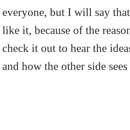
everyone, but I will say th
like it, because of the reas
check it out to hear the ide
and how the other side sees