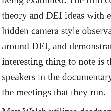
theory and DEI ideas with 
hidden camera style observa
around DEI, and demonstrat
interesting thing to note is
speakers in the documentary
the meetings that they run.