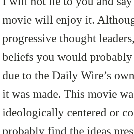
I will not lie to you and sa
movie will enjoy it. Althoug
progressive thought leaders,
beliefs you would probably s
due to the Daily Wire’s own
it was made. This movie wa
ideologically centered or c
probably find the ideas pres