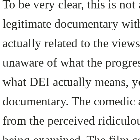
To be very clear, this is no
legitimate documentary with
actually related to the views
unaware of what the progress
what DEI actually means, you
documentary. The comedic 
from the perceived ridiculo
being examined. The film co