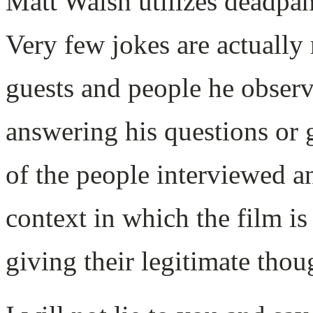
Matt Walsh utilizes deadpan 
Very few jokes are actually 
guests and people he obser
answering his questions or g
of the people interviewed a
context in which the film i
giving their legitimate thou