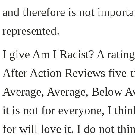
and therefore is not importan
represented.
I give Am I Racist? A ratin
After Action Reviews five-t
Average, Average, Below Av
it is not for everyone, I th
for will love it. I do not t