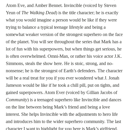
Atom Eve, and Amber Bennet. Invincible (voiced by Steven
Yeun of
The Walking Dead
) is the title character; he is exactly
what you would imagine a person would be like if they were
trying to balance a typical teenage lifestyle and being a
somewhat weaker version of the strongest superhero on the face
of the planet. You will see throughout the series that Mark has a
lot of fun with his superpowers, but when things get serious, he
is often overwhelmed. Omni-Man, or rather his voice actor J.K.
Simmons, steals the show here. He is stoic, strong, and no-
nonsense; he is the strongest of Earth’s defenders. The character
will be a real treat for you if you ever wondered what J. Jonah
Jameson would be like if he took a chill pill, put on tights, and
gained superpowers. Atom Ever (voiced by Gillian Jacobs of
Community
) is a teenaged superhero like Invincible and dances
on the line between being Mark’s friend and being a love
interest. She helps Invincible with the adjustments to hero life
and introduces him to the wider superhero community. The last
character I want to highlight for you here is Mark’s girlfriend,