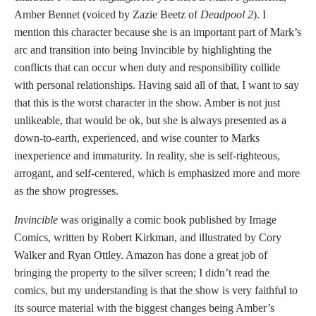
Amber Bennet (voiced by Zazie Beetz of
Deadpool 2
). I
mention this character because she is an important part of Mark’s
arc and transition into being Invincible by highlighting the
conflicts that can occur when duty and responsibility collide
with personal relationships. Having said all of that, I want to say
that this is the worst character in the show. Amber is not just
unlikeable, that would be ok, but she is always presented as a
down-to-earth, experienced, and wise counter to Marks
inexperience and immaturity. In reality, she is self-righteous,
arrogant, and self-centered, which is emphasized more and more
as the show progresses.
Invincible
was originally a comic book published by Image
Comics, written by Robert Kirkman, and illustrated by Cory
Walker and Ryan Ottley. Amazon has done a great job of
bringing the property to the silver screen; I didn’t read the
comics, but my understanding is that the show is very faithful to
its source material with the biggest changes being Amber’s