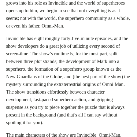
grows into his role as Invincible and the world of superheroes
opens up to him, we begin to see that not everything is as it
seems; not with the world, the superhero community as a whole,
or even his father, Omni-Man.
Invincible has eight roughly forty-five-minute episodes, and the
show developers do a great job of utilizing every second of
screen-time. The show’s runtime is, for the most part, split
between three plot strands; the development of Mark into a
superhero, the formation of a superhero group known as the
New Guardians of the Globe, and (the best part of the show) the
mystery surrounding the extraterrestrial origins of Omni-Man.
The show transitions effortlessly between character
development, fast-paced superhero action, and gripping
suspense as you try to piece together the puzzle that is always
present in the background (and that’s all I can say without
spoiling it for you).
The main characters of the show are Invincible, Omni-Man,