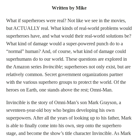
Written by Mike
What if superheroes were real? Not like we see in the movies,
but ACTUALLY real. What kinds of real-world problems would
superheroes have, and what would their real-world solutions be?
What kind of damage would a super-powered punch do to a
“normal” human? And, of course, what kind of damage could
superhumans do to our world. These questions are explored in
the Amazon series
Invincible
; superheroes not only exist, but are
relatively common. Secret government organizations partner
with the various superhero groups to protect the world. Of the
heroes on Earth, one stands above the rest; Omni-Man.
Invincible is the story of Omni-Man’s son Mark Grayson, a
seventeen-year-old boy who begins developing his own
superpowers. After all the years of looking up to his father, Mark
is able to finally come into his own, step onto the superhero
stage, and become the show’s title character Invincible. As Mark